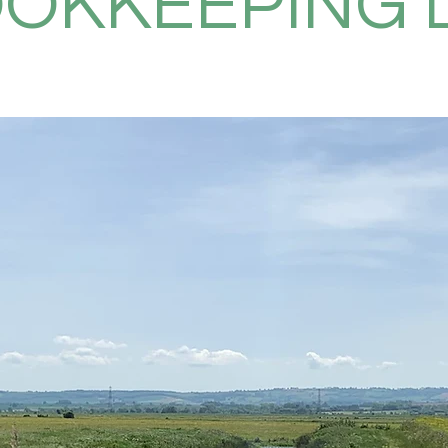
OKKEEPING 