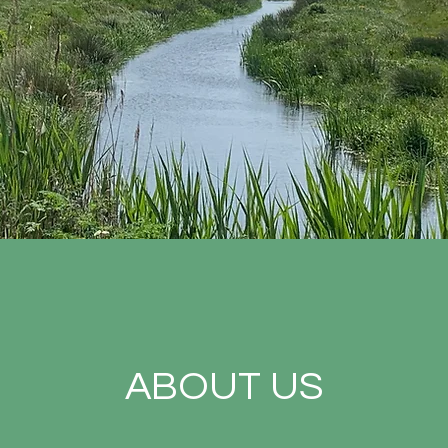
ABOUT US