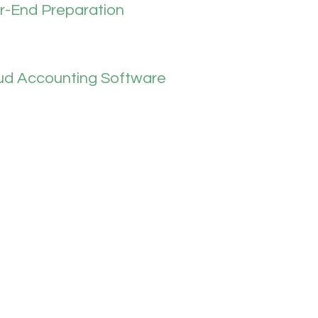
r-End Preparation
ud Accounting Software