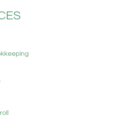
CES
kkeeping
T
oll