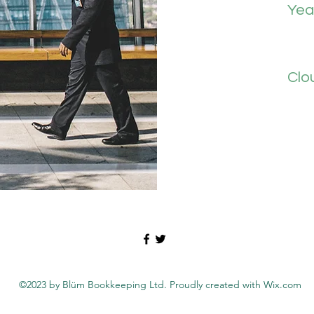
Yea
Clo
©2023 by Blüm Bookkeeping Ltd. Proudly created with Wix.com