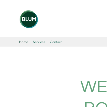
Home
Services
Contact
WE