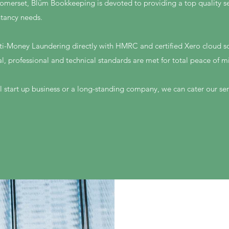
omerset, Blüm Bookkeeping is devoted to providing a top quality serv
tancy needs.
ti-Money Laundering directly with HMRC and certified Xero cloud so
al, professional and technical standards are met for total peace of m
 start up business or a long-standing company, we can cater our ser