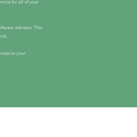
ice for all of your
ftware advisors. This
ind.
vices to your