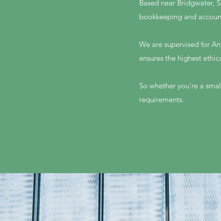
Based near Bridgwater, S
bookkeeping and accoun
We are supervised for An
ensures the highest ethic
So whether you're a small
requirements.