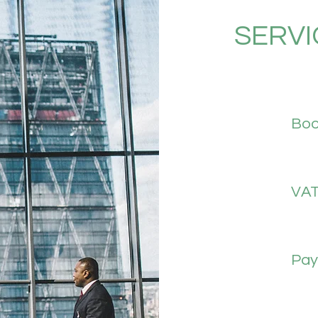
SERVI
Boo
VA
Payr