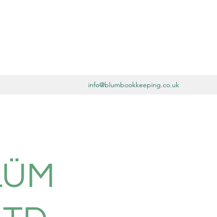
info@blumbookkeeping.co.uk
LÜM