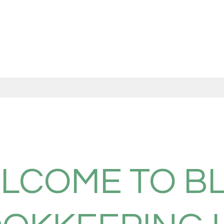
LCOME TO B